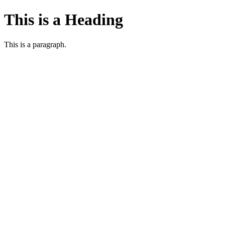
This is a Heading
This is a paragraph.